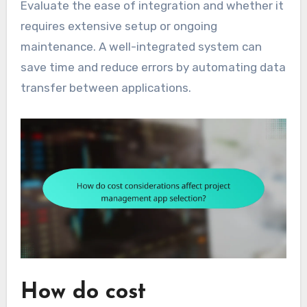
Evaluate the ease of integration and whether it
requires extensive setup or ongoing
maintenance. A well-integrated system can
save time and reduce errors by automating data
transfer between applications.
How do cost