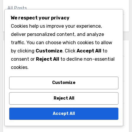
All Posts
We respect your privacy
About
Cookies help us improve your experience,
deliver personalized content, and analyze
traffic. You can choose which cookies to allow
Recent Posts
by clicking
Customize
. Click
Accept All
to
consent or
Reject All
to decline non-essential
cookies.
E-commerce Solutions: increased sales, global
reach, customer insights
Customize
Project Management Apps: task tracking, team
collaboration, reporting features
Reject All
E-commerce Solutions: transaction fees, technical
Accept All
maintenance, competition