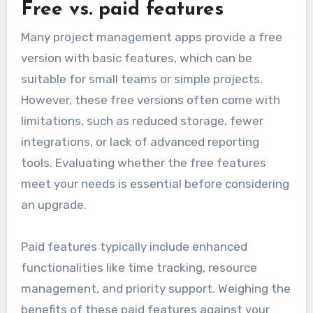
Free vs. paid features
Many project management apps provide a free
version with basic features, which can be
suitable for small teams or simple projects.
However, these free versions often come with
limitations, such as reduced storage, fewer
integrations, or lack of advanced reporting
tools. Evaluating whether the free features
meet your needs is essential before considering
an upgrade.
Paid features typically include enhanced
functionalities like time tracking, resource
management, and priority support. Weighing the
benefits of these paid features against your