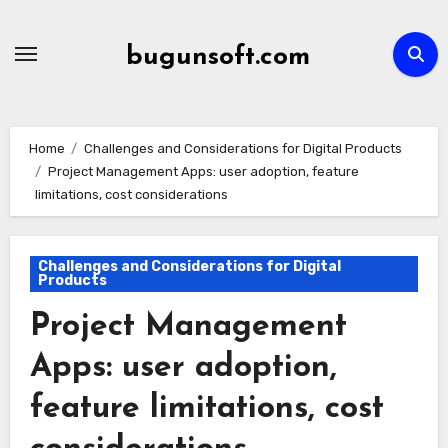
Skip
to
bugunsoft.com
content
Home
Challenges and Considerations for Digital Products
Project Management Apps: user adoption, feature
limitations, cost considerations
Challenges and Considerations for Digital
Products
Project Management
Apps: user adoption,
feature limitations, cost