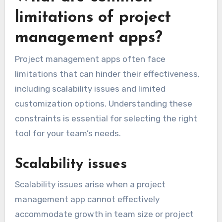
limitations of project
management apps?
Project management apps often face
limitations that can hinder their effectiveness,
including scalability issues and limited
customization options. Understanding these
constraints is essential for selecting the right
tool for your team’s needs.
Scalability issues
Scalability issues arise when a project
management app cannot effectively
accommodate growth in team size or project