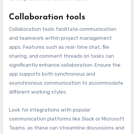
Collaboration tools
Collaboration tools facilitate communication
and teamwork within project management
apps. Features such as real-time chat, file
sharing, and comment threads on tasks can
significantly enhance collaboration. Ensure the
app supports both synchronous and
asynchronous communication to accommodate
different working styles.
Look for integrations with popular
communication platforms like Slack or Microsoft
Teams, as these can streamline discussions and