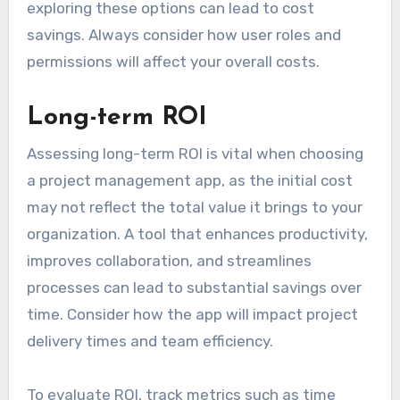
exploring these options can lead to cost
savings. Always consider how user roles and
permissions will affect your overall costs.
Long-term ROI
Assessing long-term ROI is vital when choosing
a project management app, as the initial cost
may not reflect the total value it brings to your
organization. A tool that enhances productivity,
improves collaboration, and streamlines
processes can lead to substantial savings over
time. Consider how the app will impact project
delivery times and team efficiency.
To evaluate ROI, track metrics such as time