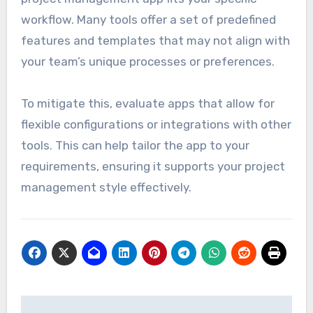
workflow. Many tools offer a set of predefined
features and templates that may not align with
your team’s unique processes or preferences.
To mitigate this, evaluate apps that allow for
flexible configurations or integrations with other
tools. This can help tailor the app to your
requirements, ensuring it supports your project
management style effectively.
Post