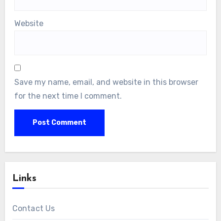
Website
Save my name, email, and website in this browser
for the next time I comment.
Links
Contact Us