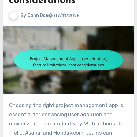
considerations
By
John Doe
07/11/2025
Choosing the right project management app is
essential for enhancing user adoption and
maximizing team productivity. With options like
Trello, Asana, and Monday.com, teams can