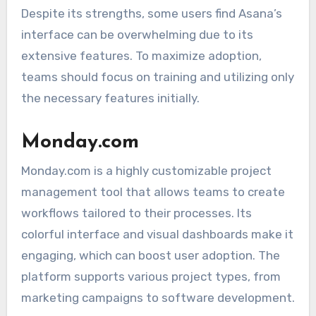
Despite its strengths, some users find Asana’s
interface can be overwhelming due to its
extensive features. To maximize adoption,
teams should focus on training and utilizing only
the necessary features initially.
Monday.com
Monday.com is a highly customizable project
management tool that allows teams to create
workflows tailored to their processes. Its
colorful interface and visual dashboards make it
engaging, which can boost user adoption. The
platform supports various project types, from
marketing campaigns to software development.