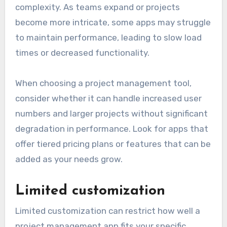
complexity. As teams expand or projects
become more intricate, some apps may struggle
to maintain performance, leading to slow load
times or decreased functionality.
When choosing a project management tool,
consider whether it can handle increased user
numbers and larger projects without significant
degradation in performance. Look for apps that
offer tiered pricing plans or features that can be
added as your needs grow.
Limited customization
Limited customization can restrict how well a
project management app fits your specific