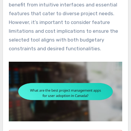
benefit from intuitive interfaces and essential
features that cater to diverse project needs.
However, it’s important to consider feature
limitations and cost implications to ensure the
selected tool aligns with both budgetary
constraints and desired functionalities.