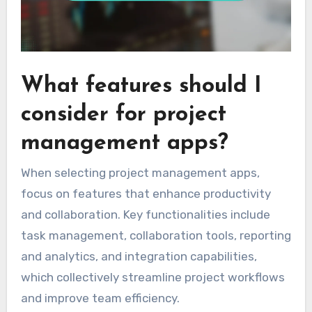
What features should I
consider for project
management apps?
When selecting project management apps,
focus on features that enhance productivity
and collaboration. Key functionalities include
task management, collaboration tools, reporting
and analytics, and integration capabilities,
which collectively streamline project workflows
and improve team efficiency.