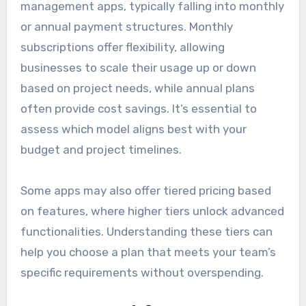
management apps, typically falling into monthly
or annual payment structures. Monthly
subscriptions offer flexibility, allowing
businesses to scale their usage up or down
based on project needs, while annual plans
often provide cost savings. It’s essential to
assess which model aligns best with your
budget and project timelines.
Some apps may also offer tiered pricing based
on features, where higher tiers unlock advanced
functionalities. Understanding these tiers can
help you choose a plan that meets your team’s
specific requirements without overspending.