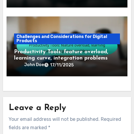
Challenges and Considerations for Digital
Products
Productivity Tools: feature overload,
learning curve, integration problems
John Doe
17/11/2025
Leave a Reply
Your email address will not be published.
Required
fields are marked
*