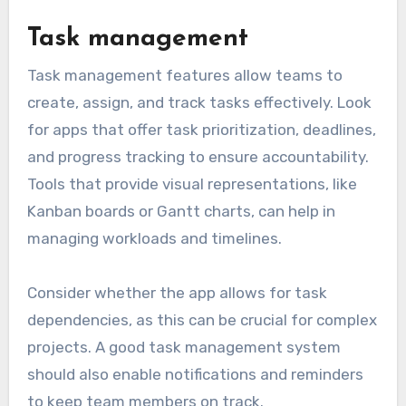
Task management
Task management features allow teams to
create, assign, and track tasks effectively. Look
for apps that offer task prioritization, deadlines,
and progress tracking to ensure accountability.
Tools that provide visual representations, like
Kanban boards or Gantt charts, can help in
managing workloads and timelines.
Consider whether the app allows for task
dependencies, as this can be crucial for complex
projects. A good task management system
should also enable notifications and reminders
to keep team members on track.