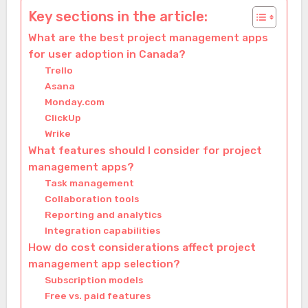
Key sections in the article:
What are the best project management apps
for user adoption in Canada?
Trello
Asana
Monday.com
ClickUp
Wrike
What features should I consider for project
management apps?
Task management
Collaboration tools
Reporting and analytics
Integration capabilities
How do cost considerations affect project
management app selection?
Subscription models
Free vs. paid features