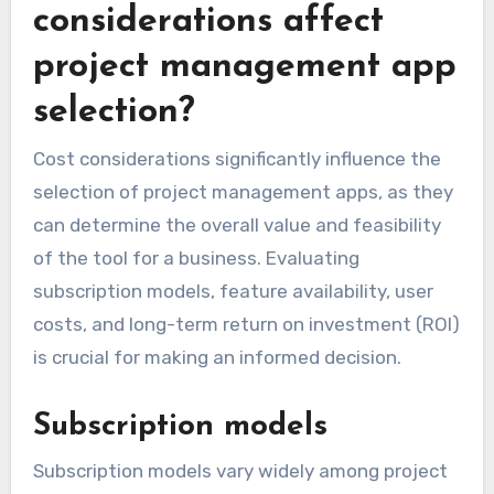
considerations affect
project management app
selection?
Cost considerations significantly influence the
selection of project management apps, as they
can determine the overall value and feasibility
of the tool for a business. Evaluating
subscription models, feature availability, user
costs, and long-term return on investment (ROI)
is crucial for making an informed decision.
Subscription models
Subscription models vary widely among project