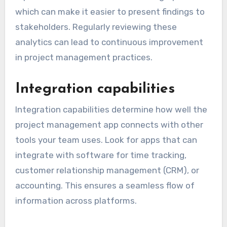
which can make it easier to present findings to
stakeholders. Regularly reviewing these
analytics can lead to continuous improvement
in project management practices.
Integration capabilities
Integration capabilities determine how well the
project management app connects with other
tools your team uses. Look for apps that can
integrate with software for time tracking,
customer relationship management (CRM), or
accounting. This ensures a seamless flow of
information across platforms.