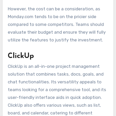
However, the cost can be a consideration, as
Monday.com tends to be on the pricier side
compared to some competitors. Teams should
evaluate their budget and ensure they will fully
utilize the features to justify the investment.
ClickUp
ClickUp is an all-in-one project management
solution that combines tasks, docs, goals, and
chat functionalities. Its versatility appeals to
teams looking for a comprehensive tool, and its
user-friendly interface aids in quick adoption.
ClickUp also offers various views, such as list,
board, and calendar, catering to different