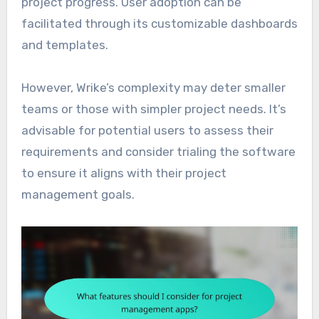
project progress. User adoption can be
facilitated through its customizable dashboards
and templates.
However, Wrike’s complexity may deter smaller
teams or those with simpler project needs. It’s
advisable for potential users to assess their
requirements and consider trialing the software
to ensure it aligns with their project
management goals.