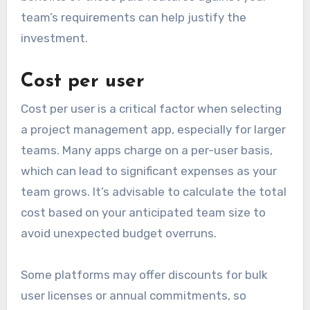
team’s requirements can help justify the
investment.
Cost per user
Cost per user is a critical factor when selecting
a project management app, especially for larger
teams. Many apps charge on a per-user basis,
which can lead to significant expenses as your
team grows. It’s advisable to calculate the total
cost based on your anticipated team size to
avoid unexpected budget overruns.
Some platforms may offer discounts for bulk
user licenses or annual commitments, so