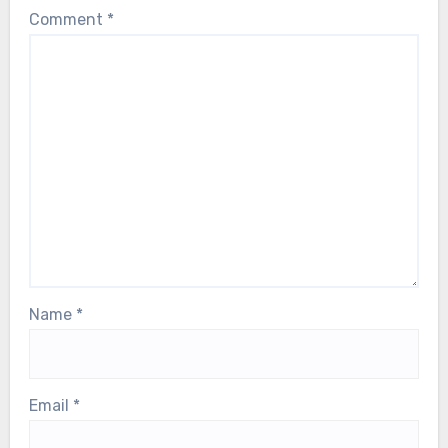
Comment
*
Name
*
Email
*