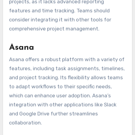
projects, as it lacks advanced reporting
features and time tracking. Teams should
consider integrating it with other tools for
comprehensive project management.
Asana
Asana offers a robust platform with a variety of
features, including task assignments, timelines,
and project tracking. Its flexibility allows teams
to adapt workflows to their specific needs,
which can enhance user adoption. Asana’s
integration with other applications like Slack
and Google Drive further streamlines
collaboration.