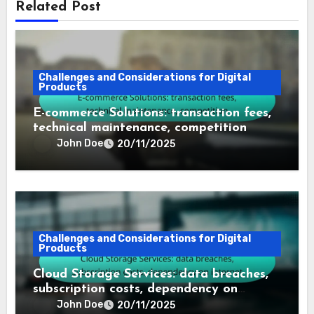
Related Post
Challenges and Considerations for Digital
Products
E-commerce Solutions: transaction fees,
technical maintenance, competition
John Doe
20/11/2025
Challenges and Considerations for Digital
Products
Cloud Storage Services: data breaches,
subscription costs, dependency on
internet
John Doe
20/11/2025