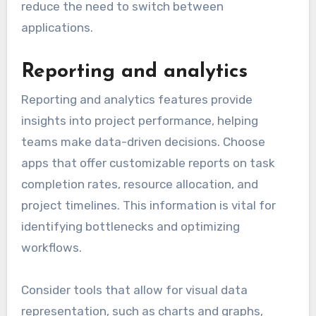
reduce the need to switch between
applications.
Reporting and analytics
Reporting and analytics features provide
insights into project performance, helping
teams make data-driven decisions. Choose
apps that offer customizable reports on task
completion rates, resource allocation, and
project timelines. This information is vital for
identifying bottlenecks and optimizing
workflows.
Consider tools that allow for visual data
representation, such as charts and graphs,