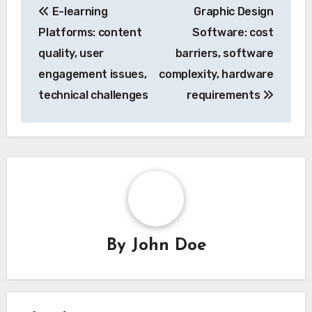
E-learning
Graphic Design
navigation
Platforms: content
Software: cost
quality, user
barriers, software
engagement issues,
complexity, hardware
technical challenges
requirements
By
John Doe