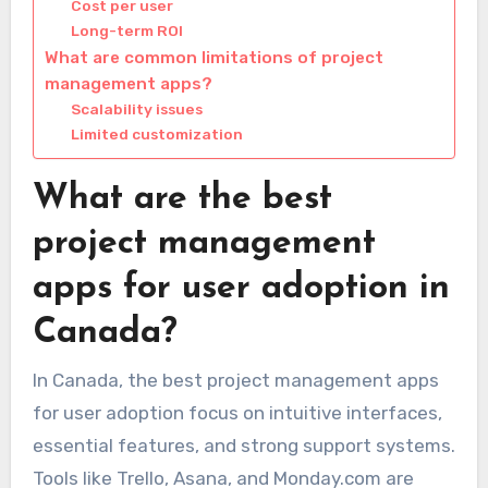
Cost per user
Long-term ROI
What are common limitations of project
management apps?
Scalability issues
Limited customization
What are the best
project management
apps for user adoption in
Canada?
In Canada, the best project management apps
for user adoption focus on intuitive interfaces,
essential features, and strong support systems.
Tools like Trello, Asana, and Monday.com are