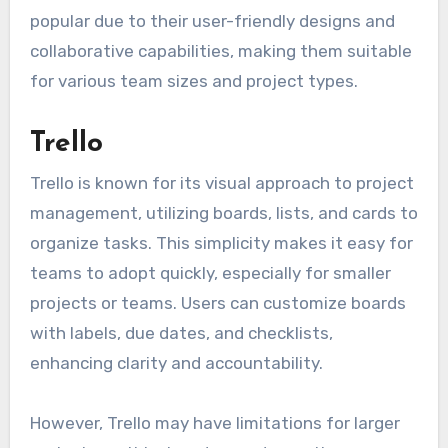
popular due to their user-friendly designs and
collaborative capabilities, making them suitable
for various team sizes and project types.
Trello
Trello is known for its visual approach to project
management, utilizing boards, lists, and cards to
organize tasks. This simplicity makes it easy for
teams to adopt quickly, especially for smaller
projects or teams. Users can customize boards
with labels, due dates, and checklists,
enhancing clarity and accountability.
However, Trello may have limitations for larger