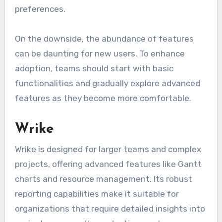
preferences.
On the downside, the abundance of features
can be daunting for new users. To enhance
adoption, teams should start with basic
functionalities and gradually explore advanced
features as they become more comfortable.
Wrike
Wrike is designed for larger teams and complex
projects, offering advanced features like Gantt
charts and resource management. Its robust
reporting capabilities make it suitable for
organizations that require detailed insights into