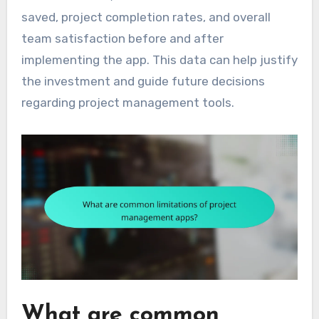
saved, project completion rates, and overall
team satisfaction before and after
implementing the app. This data can help justify
the investment and guide future decisions
regarding project management tools.
What are common