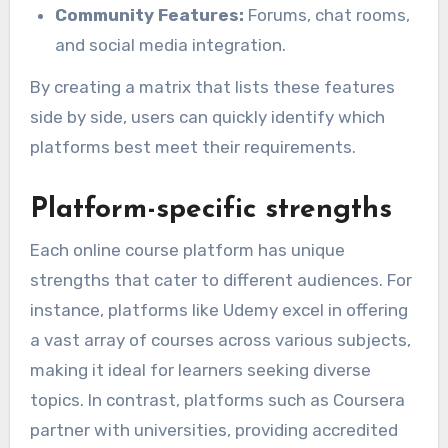
Community Features:
Forums, chat rooms,
and social media integration.
By creating a matrix that lists these features
side by side, users can quickly identify which
platforms best meet their requirements.
Platform-specific strengths
Each online course platform has unique
strengths that cater to different audiences. For
instance, platforms like Udemy excel in offering
a vast array of courses across various subjects,
making it ideal for learners seeking diverse
topics. In contrast, platforms such as Coursera
partner with universities, providing accredited