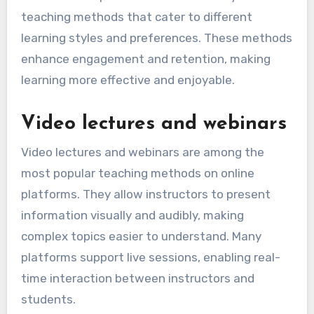
teaching methods that cater to different
learning styles and preferences. These methods
enhance engagement and retention, making
learning more effective and enjoyable.
Video lectures and webinars
Video lectures and webinars are among the
most popular teaching methods on online
platforms. They allow instructors to present
information visually and audibly, making
complex topics easier to understand. Many
platforms support live sessions, enabling real-
time interaction between instructors and
students.