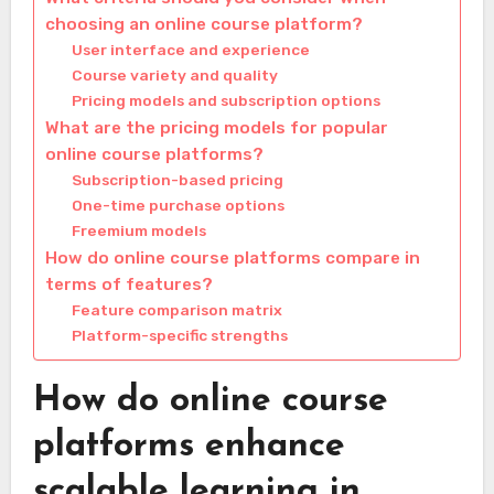
choosing an online course platform?
User interface and experience
Course variety and quality
Pricing models and subscription options
What are the pricing models for popular
online course platforms?
Subscription-based pricing
One-time purchase options
Freemium models
How do online course platforms compare in
terms of features?
Feature comparison matrix
Platform-specific strengths
How do online course
platforms enhance
scalable learning in