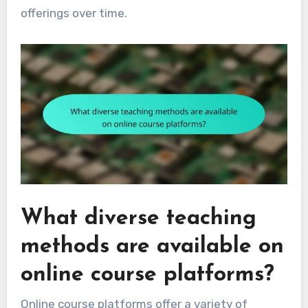
offerings over time.
What diverse teaching
methods are available on
online course platforms?
Online course platforms offer a variety of