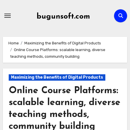
Skip
to
bugunsoft.com
content
Home
Maximizing the Benefits of Digital Products
Online Course Platforms: scalable learning, diverse
teaching methods, community building
Maximizing the Benefits of Digital Products
Online Course Platforms:
scalable learning, diverse
teaching methods,
community building