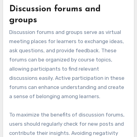
Discussion forums and
groups
Discussion forums and groups serve as virtual
meeting places for learners to exchange ideas,
ask questions, and provide feedback. These
forums can be organized by course topics,
allowing participants to find relevant
discussions easily. Active participation in these
forums can enhance understanding and create
a sense of belonging among learners.
To maximize the benefits of discussion forums,
users should regularly check for new posts and
contribute their insights. Avoiding negativity