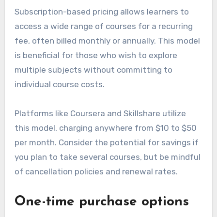
Subscription-based pricing allows learners to
access a wide range of courses for a recurring
fee, often billed monthly or annually. This model
is beneficial for those who wish to explore
multiple subjects without committing to
individual course costs.
Platforms like Coursera and Skillshare utilize
this model, charging anywhere from $10 to $50
per month. Consider the potential for savings if
you plan to take several courses, but be mindful
of cancellation policies and renewal rates.
One-time purchase options