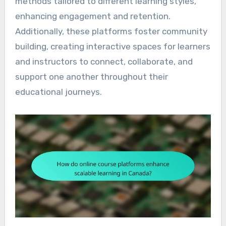
methods tailored to different learning styles,
enhancing engagement and retention.
Additionally, these platforms foster community
building, creating interactive spaces for learners
and instructors to connect, collaborate, and
support one another throughout their
educational journeys.