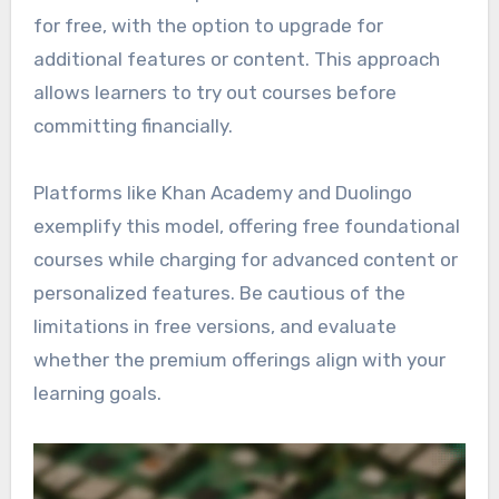
for free, with the option to upgrade for
additional features or content. This approach
allows learners to try out courses before
committing financially.
Platforms like Khan Academy and Duolingo
exemplify this model, offering free foundational
courses while charging for advanced content or
personalized features. Be cautious of the
limitations in free versions, and evaluate
whether the premium offerings align with your
learning goals.