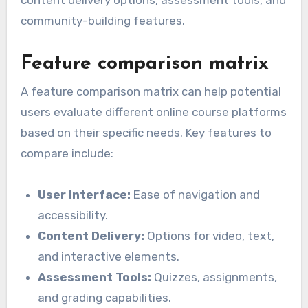
content delivery options, assessment tools, and
community-building features.
Feature comparison matrix
A feature comparison matrix can help potential
users evaluate different online course platforms
based on their specific needs. Key features to
compare include:
User Interface:
Ease of navigation and
accessibility.
Content Delivery:
Options for video, text,
and interactive elements.
Assessment Tools:
Quizzes, assignments,
and grading capabilities.