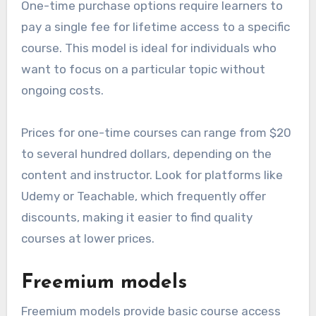
One-time purchase options require learners to
pay a single fee for lifetime access to a specific
course. This model is ideal for individuals who
want to focus on a particular topic without
ongoing costs.
Prices for one-time courses can range from $20
to several hundred dollars, depending on the
content and instructor. Look for platforms like
Udemy or Teachable, which frequently offer
discounts, making it easier to find quality
courses at lower prices.
Freemium models
Freemium models provide basic course access