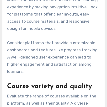
experience by making navigation intuitive. Look
for platforms that offer clear layouts, easy
access to course materials, and responsive
design for mobile devices.
Consider platforms that provide customizable
dashboards and features like progress tracking.
A well-designed user experience can lead to
higher engagement and satisfaction among
learners.
Course variety and quality
Evaluate the range of courses available on the
platform, as well as their quality. A diverse