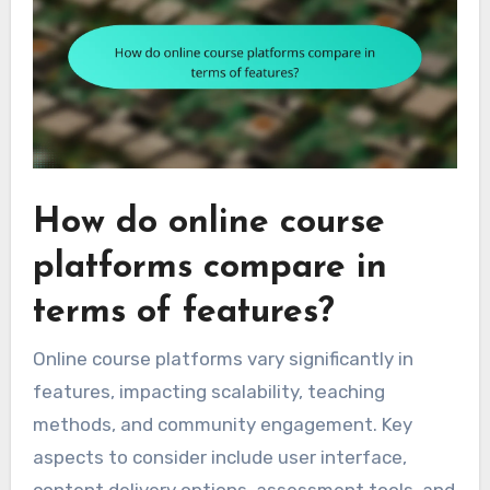
How do online course
platforms compare in
terms of features?
Online course platforms vary significantly in
features, impacting scalability, teaching
methods, and community engagement. Key
aspects to consider include user interface,