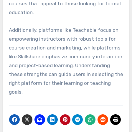
courses that appeal to those looking for formal
education.
Additionally, platforms like Teachable focus on
empowering instructors with robust tools for
course creation and marketing, while platforms
like Skillshare emphasize community interaction
and project-based learning. Understanding
these strengths can guide users in selecting the
right platform for their learning or teaching
goals.