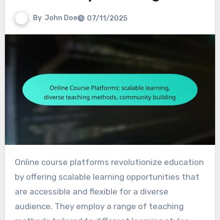
By
John Doe
07/11/2025
Online course platforms revolutionize education
by offering scalable learning opportunities that
are accessible and flexible for a diverse
audience. They employ a range of teaching