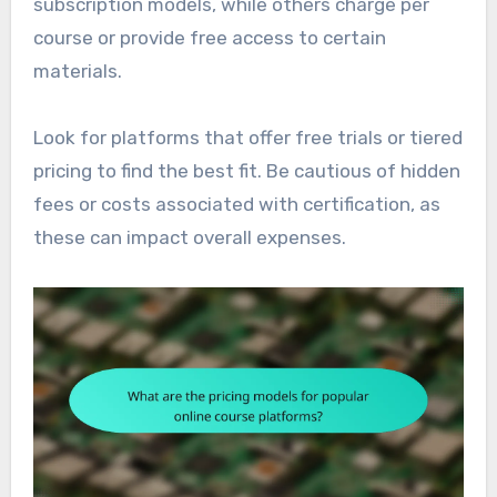
subscription models, while others charge per
course or provide free access to certain
materials.
Look for platforms that offer free trials or tiered
pricing to find the best fit. Be cautious of hidden
fees or costs associated with certification, as
these can impact overall expenses.