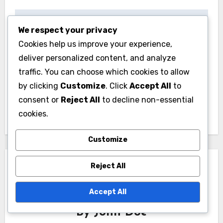
Post
Email Marketing
Project Management
We respect your privacy
navigation
Cookies help us improve your experience,
Software: targeted
Apps: streamlined
deliver personalized content, and analyze
campaigns, audience
communication,
traffic. You can choose which cookies to allow
segmentation,
project visibility,
by clicking
Customize
. Click
Accept All
to
performance
deadline
consent or
Reject All
to decline non-essential
tracking
management
cookies.
Customize
Reject All
Accept All
By
John Doe