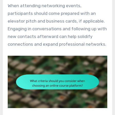
When attending networking events,
participants should come prepared with an
elevator pitch and business cards, if applicable.
Engaging in conversations and following up with
new contacts afterward can help solidify
connections and expand professional networks.