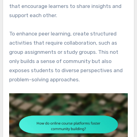
that encourage learners to share insights and
support each other.
To enhance peer learning, create structured
activities that require collaboration, such as
group assignments or study groups. This not
only builds a sense of community but also
exposes students to diverse perspectives and
problem-solving approaches.