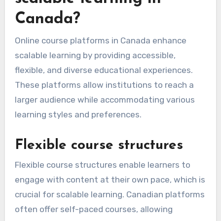
Canada?
Online course platforms in Canada enhance
scalable learning by providing accessible,
flexible, and diverse educational experiences.
These platforms allow institutions to reach a
larger audience while accommodating various
learning styles and preferences.
Flexible course structures
Flexible course structures enable learners to
engage with content at their own pace, which is
crucial for scalable learning. Canadian platforms
often offer self-paced courses, allowing