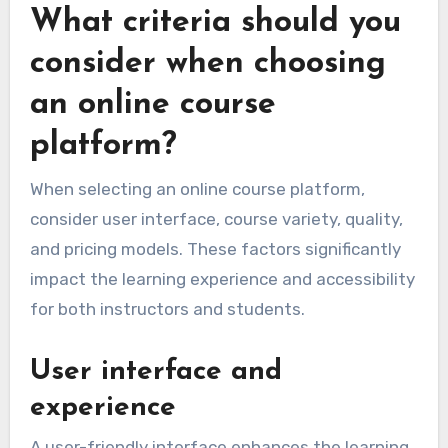
What criteria should you
consider when choosing
an online course
platform?
When selecting an online course platform,
consider user interface, course variety, quality,
and pricing models. These factors significantly
impact the learning experience and accessibility
for both instructors and students.
User interface and
experience
A user-friendly interface enhances the learning