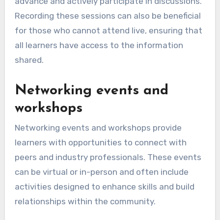
advance and actively participate in discussions.
Recording these sessions can also be beneficial
for those who cannot attend live, ensuring that
all learners have access to the information
shared.
Networking events and
workshops
Networking events and workshops provide
learners with opportunities to connect with
peers and industry professionals. These events
can be virtual or in-person and often include
activities designed to enhance skills and build
relationships within the community.