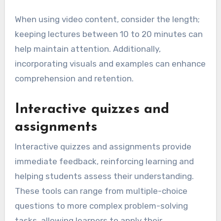
When using video content, consider the length;
keeping lectures between 10 to 20 minutes can
help maintain attention. Additionally,
incorporating visuals and examples can enhance
comprehension and retention.
Interactive quizzes and
assignments
Interactive quizzes and assignments provide
immediate feedback, reinforcing learning and
helping students assess their understanding.
These tools can range from multiple-choice
questions to more complex problem-solving
tasks, allowing learners to apply their