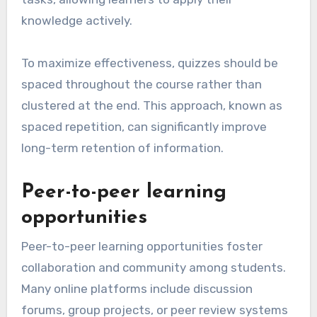
knowledge actively.
To maximize effectiveness, quizzes should be
spaced throughout the course rather than
clustered at the end. This approach, known as
spaced repetition, can significantly improve
long-term retention of information.
Peer-to-peer learning
opportunities
Peer-to-peer learning opportunities foster
collaboration and community among students.
Many online platforms include discussion
forums, group projects, or peer review systems