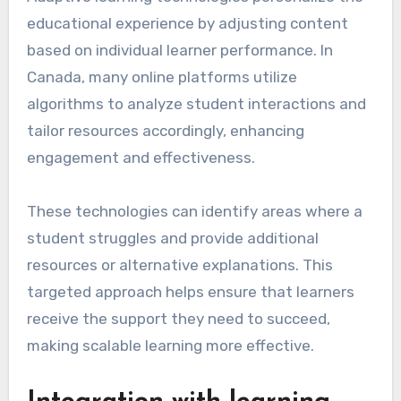
educational experience by adjusting content
based on individual learner performance. In
Canada, many online platforms utilize
algorithms to analyze student interactions and
tailor resources accordingly, enhancing
engagement and effectiveness.
These technologies can identify areas where a
student struggles and provide additional
resources or alternative explanations. This
targeted approach helps ensure that learners
receive the support they need to succeed,
making scalable learning more effective.