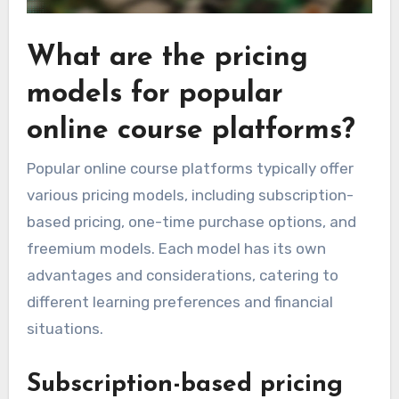
What are the pricing
models for popular
online course platforms?
Popular online course platforms typically offer
various pricing models, including subscription-
based pricing, one-time purchase options, and
freemium models. Each model has its own
advantages and considerations, catering to
different learning preferences and financial
situations.
Subscription-based pricing