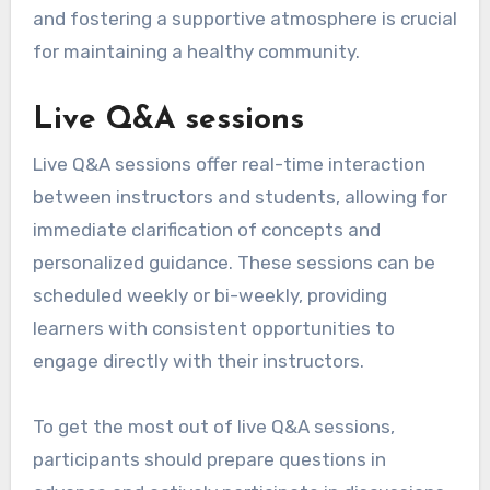
and fostering a supportive atmosphere is crucial
for maintaining a healthy community.
Live Q&A sessions
Live Q&A sessions offer real-time interaction
between instructors and students, allowing for
immediate clarification of concepts and
personalized guidance. These sessions can be
scheduled weekly or bi-weekly, providing
learners with consistent opportunities to
engage directly with their instructors.
To get the most out of live Q&A sessions,
participants should prepare questions in