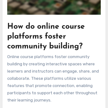
How do online course
platforms foster
community building?
Online course platforms foster community
building by creating interactive spaces where
learners and instructors can engage, share, and
collaborate. These platforms utilize various
features that promote connection, enabling
participants to support each other throughout
their learning journeys.