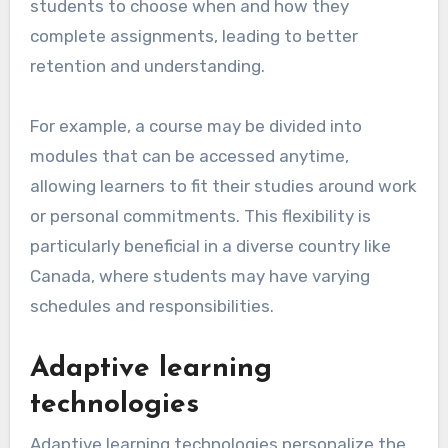
students to choose when and how they
complete assignments, leading to better
retention and understanding.
For example, a course may be divided into
modules that can be accessed anytime,
allowing learners to fit their studies around work
or personal commitments. This flexibility is
particularly beneficial in a diverse country like
Canada, where students may have varying
schedules and responsibilities.
Adaptive learning
technologies
Adaptive learning technologies personalize the