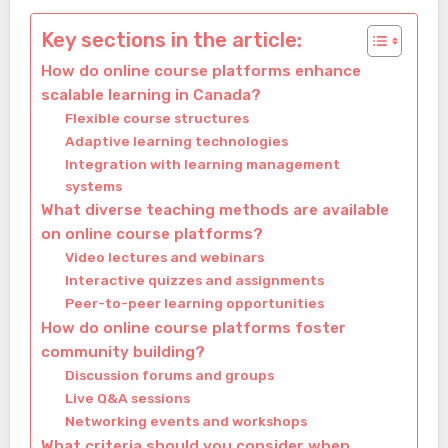
Key sections in the article:
How do online course platforms enhance
scalable learning in Canada?
Flexible course structures
Adaptive learning technologies
Integration with learning management
systems
What diverse teaching methods are available
on online course platforms?
Video lectures and webinars
Interactive quizzes and assignments
Peer-to-peer learning opportunities
How do online course platforms foster
community building?
Discussion forums and groups
Live Q&A sessions
Networking events and workshops
What criteria should you consider when