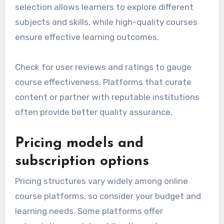
selection allows learners to explore different
subjects and skills, while high-quality courses
ensure effective learning outcomes.
Check for user reviews and ratings to gauge
course effectiveness. Platforms that curate
content or partner with reputable institutions
often provide better quality assurance.
Pricing models and
subscription options
Pricing structures vary widely among online
course platforms, so consider your budget and
learning needs. Some platforms offer