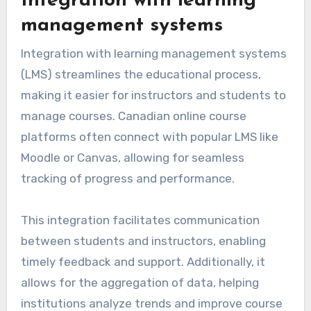
Integration with learning
management systems
Integration with learning management systems
(LMS) streamlines the educational process,
making it easier for instructors and students to
manage courses. Canadian online course
platforms often connect with popular LMS like
Moodle or Canvas, allowing for seamless
tracking of progress and performance.
This integration facilitates communication
between students and instructors, enabling
timely feedback and support. Additionally, it
allows for the aggregation of data, helping
institutions analyze trends and improve course