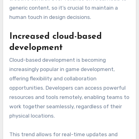
generic content, so it’s crucial to maintain a
human touch in design decisions.
Increased cloud-based
development
Cloud-based development is becoming
increasingly popular in game development,
offering flexibility and collaboration
opportunities. Developers can access powerful
resources and tools remotely, enabling teams to
work together seamlessly, regardless of their
physical locations.
This trend allows for real-time updates and