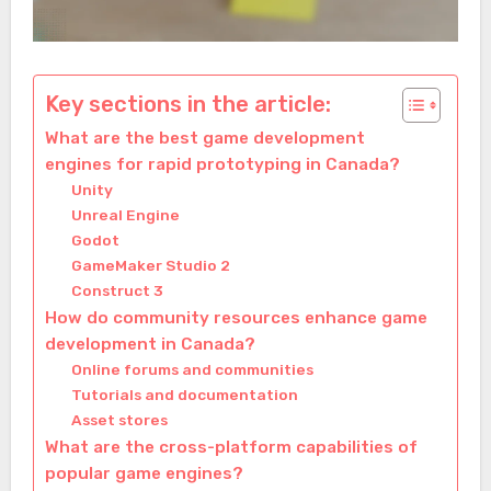
Key sections in the article:
What are the best game development
engines for rapid prototyping in Canada?
Unity
Unreal Engine
Godot
GameMaker Studio 2
Construct 3
How do community resources enhance game
development in Canada?
Online forums and communities
Tutorials and documentation
Asset stores
What are the cross-platform capabilities of
popular game engines?