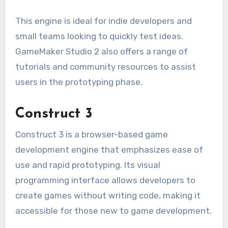
This engine is ideal for indie developers and
small teams looking to quickly test ideas.
GameMaker Studio 2 also offers a range of
tutorials and community resources to assist
users in the prototyping phase.
Construct 3
Construct 3 is a browser-based game
development engine that emphasizes ease of
use and rapid prototyping. Its visual
programming interface allows developers to
create games without writing code, making it
accessible for those new to game development.