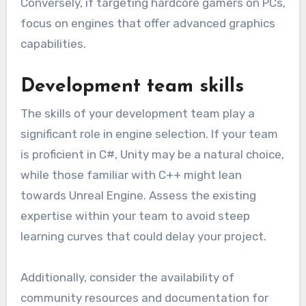
Conversely, if targeting hardcore gamers on PCs,
focus on engines that offer advanced graphics
capabilities.
Development team skills
The skills of your development team play a
significant role in engine selection. If your team
is proficient in C#, Unity may be a natural choice,
while those familiar with C++ might lean
towards Unreal Engine. Assess the existing
expertise within your team to avoid steep
learning curves that could delay your project.
Additionally, consider the availability of
community resources and documentation for