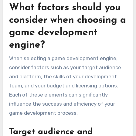
What factors should you
consider when choosing a
game development
engine?
When selecting a game development engine,
consider factors such as your target audience
and platform, the skills of your development
team, and your budget and licensing options.
Each of these elements can significantly
influence the success and efficiency of your
game development process.
Target audience and