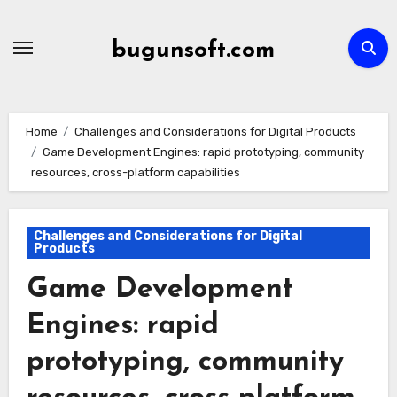
Skip
to
bugunsoft.com
content
Home
Challenges and Considerations for Digital Products
Game Development Engines: rapid prototyping, community
resources, cross-platform capabilities
Challenges and Considerations for Digital
Products
Game Development
Engines: rapid
prototyping, community