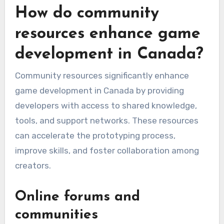
How do community
resources enhance game
development in Canada?
Community resources significantly enhance
game development in Canada by providing
developers with access to shared knowledge,
tools, and support networks. These resources
can accelerate the prototyping process,
improve skills, and foster collaboration among
creators.
Online forums and
communities