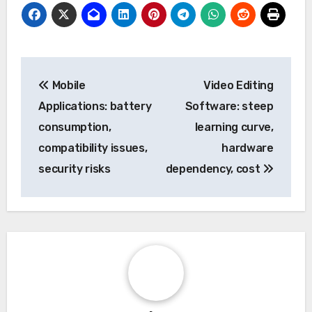
Post
Mobile
Video Editing
navigation
Applications: battery
Software: steep
consumption,
learning curve,
compatibility issues,
hardware
security risks
dependency, cost