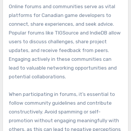
Online forums and communities serve as vital
platforms for Canadian game developers to
connect, share experiences, and seek advice.
Popular forums like TIGSource and IndieDB allow
users to discuss challenges, share project
updates, and receive feedback from peers.
Engaging actively in these communities can
lead to valuable networking opportunities and
potential collaborations.
When participating in forums, it’s essential to
follow community guidelines and contribute
constructively. Avoid spamming or self-
promotion without engaging meaningfully with
others, as this can lead to negative perceptions