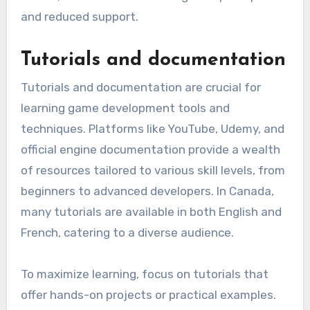
and reduced support.
Tutorials and documentation
Tutorials and documentation are crucial for
learning game development tools and
techniques. Platforms like YouTube, Udemy, and
official engine documentation provide a wealth
of resources tailored to various skill levels, from
beginners to advanced developers. In Canada,
many tutorials are available in both English and
French, catering to a diverse audience.
To maximize learning, focus on tutorials that
offer hands-on projects or practical examples.