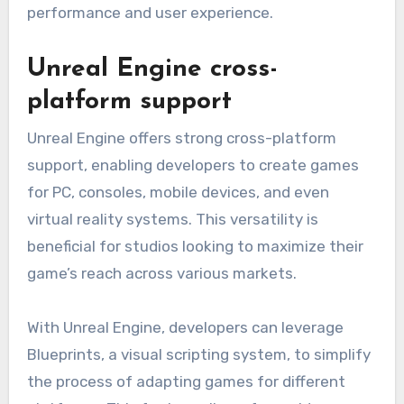
performance and user experience.
Unreal Engine cross-
platform support
Unreal Engine offers strong cross-platform
support, enabling developers to create games
for PC, consoles, mobile devices, and even
virtual reality systems. This versatility is
beneficial for studios looking to maximize their
game’s reach across various markets.
With Unreal Engine, developers can leverage
Blueprints, a visual scripting system, to simplify
the process of adapting games for different