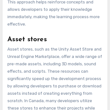
This approach helps reinforce concepts and
allows developers to apply their knowledge
immediately, making the learning process more
effective.
Asset stores
Asset stores, such as the Unity Asset Store and
Unreal Engine Marketplace, offer a wide range of
pre-made assets, including 3D models, sound
effects, and scripts. These resources can
significantly speed up the development process
by allowing developers to purchase or download
assets instead of creating everything from
scratch. In Canada, many developers utilize
these stores to enhance their projects while