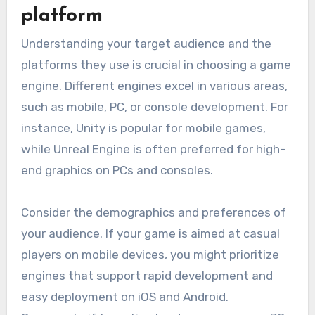
platform
Understanding your target audience and the
platforms they use is crucial in choosing a game
engine. Different engines excel in various areas,
such as mobile, PC, or console development. For
instance, Unity is popular for mobile games,
while Unreal Engine is often preferred for high-
end graphics on PCs and consoles.
Consider the demographics and preferences of
your audience. If your game is aimed at casual
players on mobile devices, you might prioritize
engines that support rapid development and
easy deployment on iOS and Android.