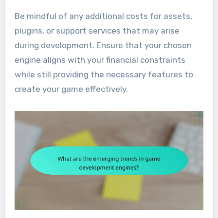
Be mindful of any additional costs for assets,
plugins, or support services that may arise
during development. Ensure that your chosen
engine aligns with your financial constraints
while still providing the necessary features to
create your game effectively.