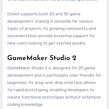
Godot supports both 2D and 3D game
development, making it versatile for various
types of projects. Its growing community and
documentation provide essential support for
new users looking to get started quickly.
GameMaker Studio 2
GameMaker Studio 2 is designed for 2D game
development and is particularly user-friendly for
beginners. Its drag-and-drop interface allows
for rapid prototyping, enabling developers to
create functional prototypes without extensive
coding knowledge.