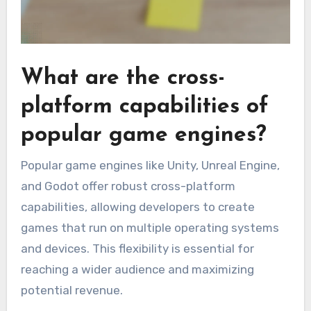
What are the cross-
platform capabilities of
popular game engines?
Popular game engines like Unity, Unreal Engine,
and Godot offer robust cross-platform
capabilities, allowing developers to create
games that run on multiple operating systems
and devices. This flexibility is essential for
reaching a wider audience and maximizing
potential revenue.