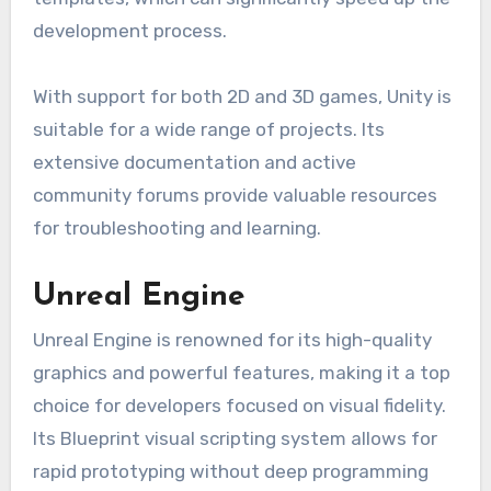
development process.
With support for both 2D and 3D games, Unity is
suitable for a wide range of projects. Its
extensive documentation and active
community forums provide valuable resources
for troubleshooting and learning.
Unreal Engine
Unreal Engine is renowned for its high-quality
graphics and powerful features, making it a top
choice for developers focused on visual fidelity.
Its Blueprint visual scripting system allows for
rapid prototyping without deep programming