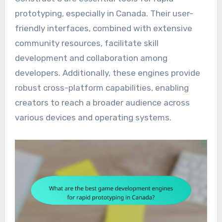
prototyping, especially in Canada. Their user-
friendly interfaces, combined with extensive
community resources, facilitate skill
development and collaboration among
developers. Additionally, these engines provide
robust cross-platform capabilities, enabling
creators to reach a broader audience across
various devices and operating systems.