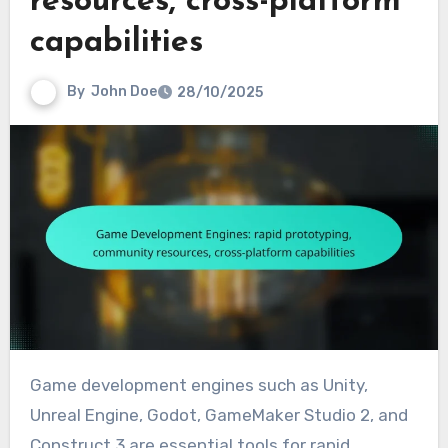
resources, cross-platform
capabilities
By
John Doe
28/10/2025
Game development engines such as Unity,
Unreal Engine, Godot, GameMaker Studio 2, and
Construct 3 are essential tools for rapid