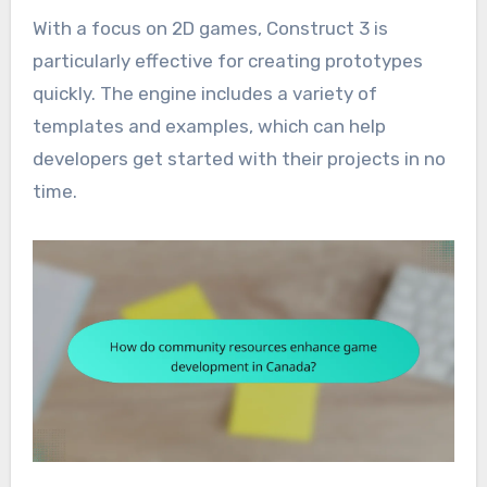
With a focus on 2D games, Construct 3 is
particularly effective for creating prototypes
quickly. The engine includes a variety of
templates and examples, which can help
developers get started with their projects in no
time.