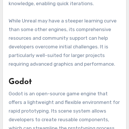
knowledge, enabling quick iterations.
While Unreal may have a steeper learning curve
than some other engines, its comprehensive
resources and community support can help
developers overcome initial challenges. It is
particularly well-suited for larger projects
requiring advanced graphics and performance.
Godot
Godot is an open-source game engine that
offers a lightweight and flexible environment for
rapid prototyping. Its scene system allows
developers to create reusable components,
which can streamline the prototyping process.