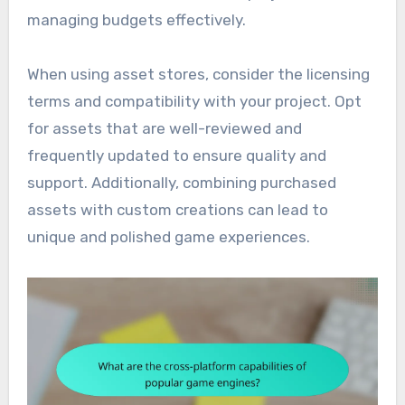
managing budgets effectively.
When using asset stores, consider the licensing
terms and compatibility with your project. Opt
for assets that are well-reviewed and
frequently updated to ensure quality and
support. Additionally, combining purchased
assets with custom creations can lead to
unique and polished game experiences.