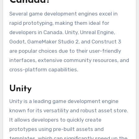
Canada?
Several game development engines excel in
rapid prototyping, making them ideal for
developers in Canada. Unity, Unreal Engine,
Godot, GameMaker Studio 2, and Construct 3
are popular choices due to their user-friendly
interfaces, extensive community resources, and
cross-platform capabilities.
Unity
Unity is a leading game development engine
known for its versatility and robust asset store.
It allows developers to quickly create
prototypes using pre-built assets and
templates, which can significantly speed up the