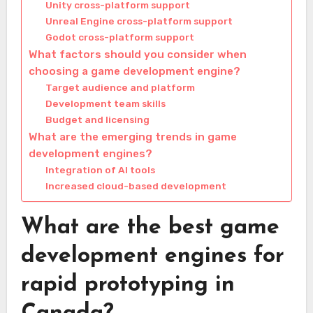
Unity cross-platform support
Unreal Engine cross-platform support
Godot cross-platform support
What factors should you consider when
choosing a game development engine?
Target audience and platform
Development team skills
Budget and licensing
What are the emerging trends in game
development engines?
Integration of AI tools
Increased cloud-based development
What are the best game
development engines for
rapid prototyping in