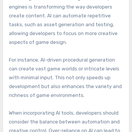
engines is transforming the way developers
create content. AI can automate repetitive
tasks, such as asset generation and testing,
allowing developers to focus on more creative
aspects of game design.
For instance, AI-driven procedural generation
can create vast game worlds or intricate levels
with minimal input. This not only speeds up
development but also enhances the variety and
richness of game environments.
When incorporating AI tools, developers should
consider the balance between automation and
creative control. Over-reliance on AI can lead to