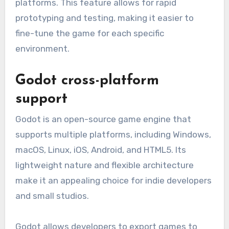
platforms. This feature allows for rapid
prototyping and testing, making it easier to
fine-tune the game for each specific
environment.
Godot cross-platform
support
Godot is an open-source game engine that
supports multiple platforms, including Windows,
macOS, Linux, iOS, Android, and HTML5. Its
lightweight nature and flexible architecture
make it an appealing choice for indie developers
and small studios.
Godot allows developers to export games to