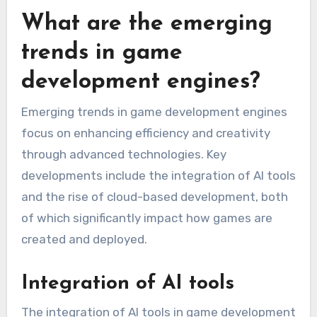
What are the emerging
trends in game
development engines?
Emerging trends in game development engines
focus on enhancing efficiency and creativity
through advanced technologies. Key
developments include the integration of AI tools
and the rise of cloud-based development, both
of which significantly impact how games are
created and deployed.
Integration of AI tools
The integration of AI tools in game development