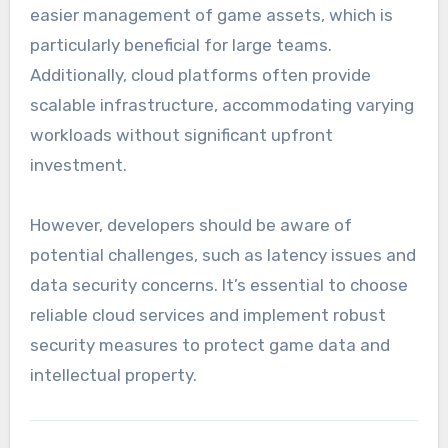
easier management of game assets, which is
particularly beneficial for large teams.
Additionally, cloud platforms often provide
scalable infrastructure, accommodating varying
workloads without significant upfront
investment.
However, developers should be aware of
potential challenges, such as latency issues and
data security concerns. It’s essential to choose
reliable cloud services and implement robust
security measures to protect game data and
intellectual property.