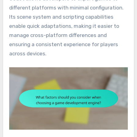
different platforms with minimal configuration.
Its scene system and scripting capabilities
enable quick adaptations, making it easier to
manage cross-platform differences and
ensuring a consistent experience for players
across devices.