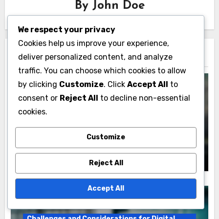
By
John Doe
We respect your privacy
Cookies help us improve your experience,
deliver personalized content, and analyze
Related Post
traffic. You can choose which cookies to allow
by clicking
Customize
. Click
Accept All
to
consent or
Reject All
to decline non-essential
Challenges and Considerations for Digital
cookies.
Products
E-commerce Solutions: transaction fees,
Customize
technical maintenance, competition
John Doe
20/11/2025
Reject All
Accept All
Challenges and Considerations for Digital