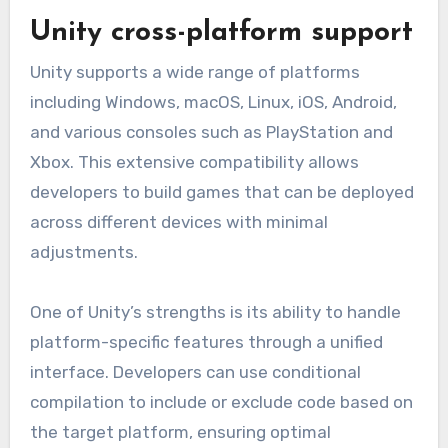
Unity cross-platform support
Unity supports a wide range of platforms
including Windows, macOS, Linux, iOS, Android,
and various consoles such as PlayStation and
Xbox. This extensive compatibility allows
developers to build games that can be deployed
across different devices with minimal
adjustments.
One of Unity’s strengths is its ability to handle
platform-specific features through a unified
interface. Developers can use conditional
compilation to include or exclude code based on
the target platform, ensuring optimal