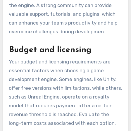
the engine. A strong community can provide
valuable support, tutorials, and plugins, which
can enhance your team’s productivity and help
overcome challenges during development.
Budget and licensing
Your budget and licensing requirements are
essential factors when choosing a game
development engine. Some engines, like Unity,
offer free versions with limitations, while others,
such as Unreal Engine, operate on a royalty
model that requires payment after a certain
revenue threshold is reached. Evaluate the
long-term costs associated with each option.